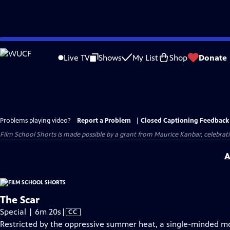
Skip
to
Live TV
Shows
My List
Shop
Donate
Main
Content
Problems playing video?
Report a Problem
|
Closed Captioning Feedback
Film School Shorts is made possible by a grant from Maurice Kanbar, celebra
A
The Scar
Video
Special | 6m 20s
|
CC
has
Restricted by the oppressive summer heat, a single-minded moth