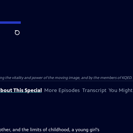
Search
ting the vitality and power of the moving image, and by the members of KQED.
bout This Special
More Episodes
Transcript
You Might
er, and the limits of childhood, a young girl's