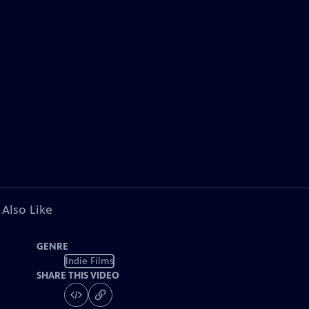
 Also Like
GENRE
Indie Films
SHARE THIS VIDEO