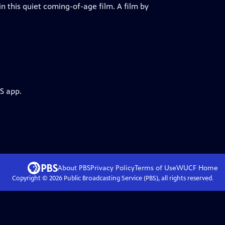
in this quiet coming-of-age film. A film by
S app.
About PBS
Privacy Policy
Terms of Use
WUCF
Home
Copyright ©
2026
Public Broadcasting Service (PBS), all rights reserved.