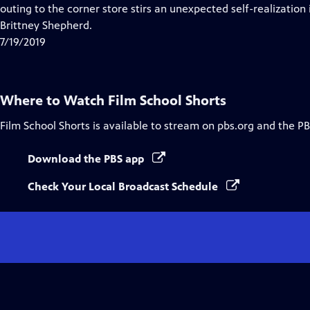
Closed
outing to the corner store stirs an unexpected self-realization 
Captions
Brittney Shepherd.
7/19/2019
Where to Watch
Film School Shorts
Film School Shorts
is available to stream on pbs.org and the PB
Download the PBS app
Check Your Local Broadcast Schedule