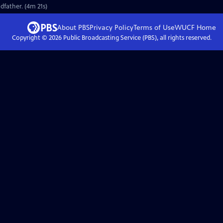
dfather. (4m 21s)
About PBS
Privacy Policy
Terms of Use
WUCF
Home
Copyright ©
2026
Public Broadcasting Service (PBS), all rights reserved.