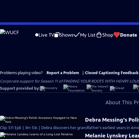
Skip
to
Live TV
Shows
My List
Shop
Donate
Main
Content
Problems playing video?
Report a Problem
|
Closed Captioning Feedback
Corporate support for Season 11 of FINDING YOUR ROOTS WITH HENRY LOUIS GATE
Support provided by:
About This P
Debra Messing's Pol
Clip: S11 Ep8 | 3m 53s | Debra discovers her grandfather's earliest years in Ame
Melanie Lynskey Lear