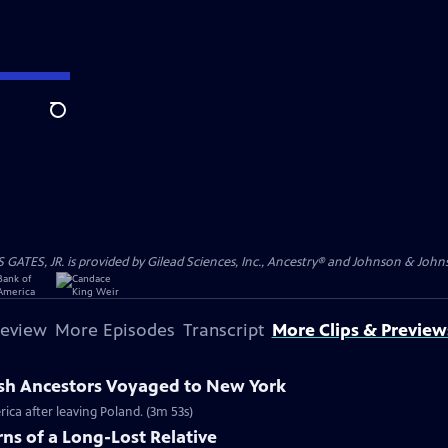
Search
S, JR. is provided by Gilead Sciences, Inc., Ancestry® and Johnson & Johnson
review
More Episodes
Transcript
More Clips & Preview
ish Ancestors Voyaged to New York
rica after leaving Poland. (3m 53s)
ns of a Long-Lost Relative