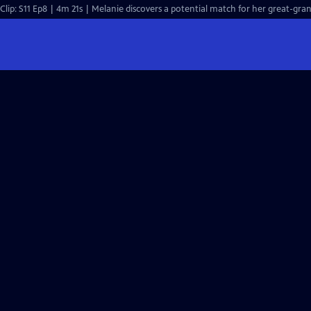
Clip: S11 Ep8 | 4m 21s | Melanie discovers a potential match for her great-gran