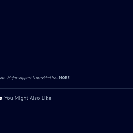
. Major support is provided by...
MORE
s
You Might Also Like