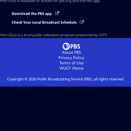
Mini Docs
is available to stream on pbs.org and the PBS app.
Download the PBS app
Check Your Local Broadcast Schedule
Mini Docs
is a local public television program presented by
CPTV
About PBS
Privacy Policy
Terms of Use
WUCF
Home
Copyright ©
2026
Public Broadcasting Service (PBS), all rights reserved.