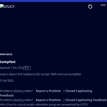
Skip
to
Main
Content
MINI DOCS
Jumpfest
Video
Special | 5m 21s
|
CC
has
Learn about the Salisbury Ski Jumps' 96th Annual Jumpfest.
Closed
5/16/2023
Captions
Problems playing video?
Report a Problem
|
Closed Captioning
Feedback
Problems playing video?
Report a Problem
|
Closed Captioning Feedback
Mini Docs
is a local public television program presented by
CPTV