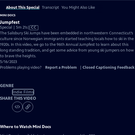
About This Special
Transcript
You Might Also Like
MINI DOCS
Jumpfest
Video
Special | 5m 21s
|
CC
has
The Salisbury Ski Jumps have been embedded in northwestern Connecticut’s
Closed
culture since Norwegian immigrants started teaching locals how to ski in the
Captions
1920s. In this video, we go to the 96th Annual Jumpfest to learn about this
long standing tradition, and get some advice from young ski jumpers on how
to brave the heights.
5/16/2023
Problems playing video?
Report a Problem
|
Closed Captioning Feedback
GENRE
Indie Films
SHARE THIS VIDEO
Where to Watch
Mini Docs