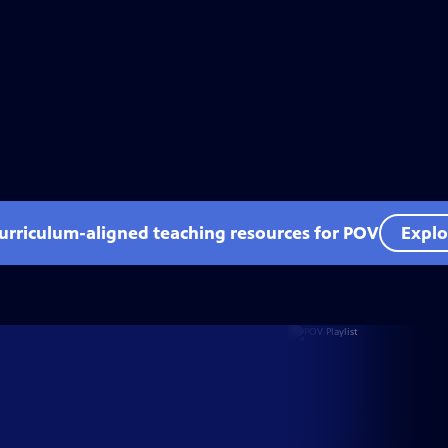
curriculum-aligned teaching resources for POV
Explo