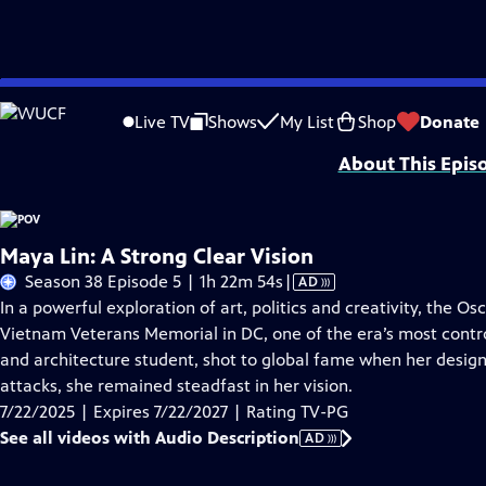
Skip
Problems playing video?
Report a Problem
|
Closed Captioning Feedback
to
Major funding for POV is provided by PBS, The John D. and Catherine T. Mac
Live TV
Shows
My List
Shop
Donate
Main
About This Epis
Content
Maya Lin: A Strong Clear Vision
Video
Season 38 Episode 5 | 1h 22m 54s
|
AD
has
In a powerful exploration of art, politics and creativity, the Os
Audio
Vietnam Veterans Memorial in DC, one of the era’s most contro
Description
and architecture student, shot to global fame when her design
attacks, she remained steadfast in her vision.
7/22/2025 | Expires 7/22/2027 | Rating TV-PG
See all videos with Audio Description
AD