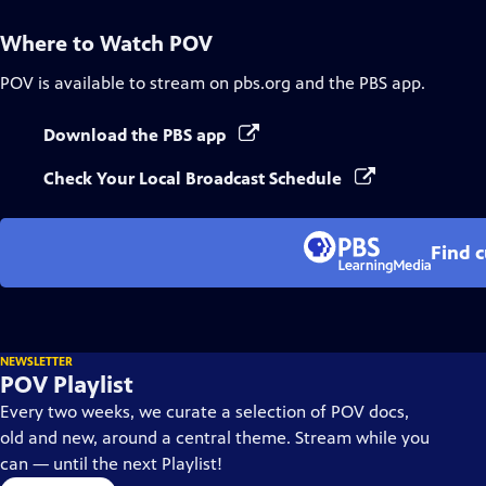
Where to Watch
POV
POV
is available to stream on pbs.org and the PBS app.
Download the PBS app
Check Your Local Broadcast Schedule
Find 
NEWSLETTER
POV Playlist
Every two weeks, we curate a selection of POV docs,
old and new, around a central theme. Stream while you
can — until the next Playlist!