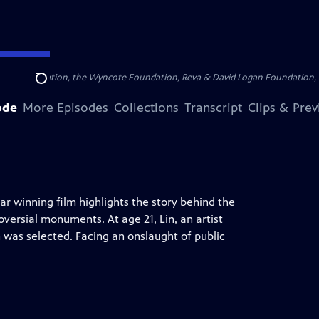
Arthur Foundation, the Wyncote Foundation, Reva & David Logan Foundation, 
Search
ode
More Episodes
Collections
Transcript
Clips & Pre
car winning film highlights the story behind the
versial monuments. At age 21, Lin, an artist
 was selected. Facing an onslaught of public