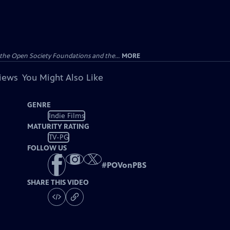
the Open Society Foundations and the...
MORE
views
You Might Also Like
GENRE
Indie Films
MATURITY RATING
TV-PG
FOLLOW US
#
POVonPBS
SHARE THIS VIDEO