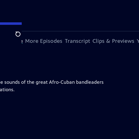
Search
s Episode
More Episodes
Transcript
Clips & Previews
e sounds of the great Afro-Cuban bandleaders
ations.