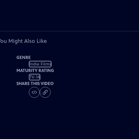
You Might Also Like
GENRE
Indie Films
MATURITY RATING
TV-14
SHARE THIS VIDEO