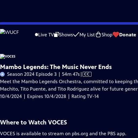
Skip
Problems playing video?
Report a Problem
|
Closed Captioning Feedback
to
Live TV
Shows
My List
Shop
Donate
Main
About Thi
Content
Mambo Legends: The Music Never Ends
Video
Season 2024 Episode 3 | 54m 47s
|
CC
has
Meet the Mambo Legends Orchestra, committed to keeping th
Closed
Machito, Tito Puente, and Tito Rodriguez alive for future gener
Captions
10/4/2024 | Expires 10/4/2028 | Rating TV-14
Where to Watch
VOCES
VOCES
is available to stream on pbs.org and the PBS app.