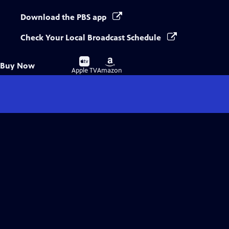
Download the PBS app
Check Your Local Broadcast Schedule
Buy
Buy
Buy Now
on
on
Apple TV
Amazon