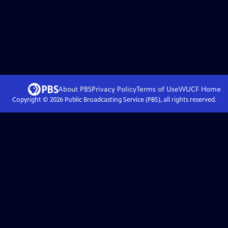
About PBS
Privacy Policy
Terms of Use
WUCF
Home
Copyright ©
2026
Public Broadcasting Service (PBS), all rights reserved.