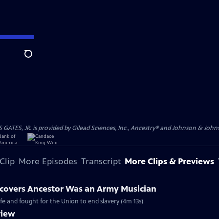
Search
S, JR. is provided by Gilead Sciences, Inc., Ancestry® and Johnson & Johnson
Clip
More Episodes
Transcript
More Clips & Previews
covers Ancestor Was an Army Musician
ife and fought for the Union to end slavery (4m 13s)
view