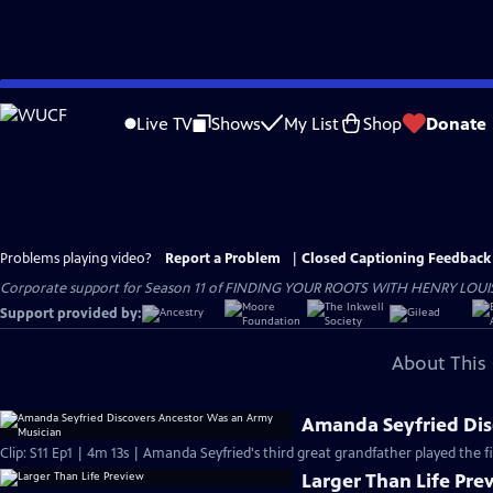
Skip
to
Live TV
Shows
My List
Shop
Donate
Main
Content
Problems playing video?
Report a Problem
|
Closed Captioning Feedback
Corporate support for Season 11 of FINDING YOUR ROOTS WITH HENRY LOUIS GATE
Support provided by:
About This 
Amanda Seyfried Dis
Clip: S11 Ep1 | 4m 13s | Amanda Seyfried's third great grandfather played the f
Larger Than Life Pre