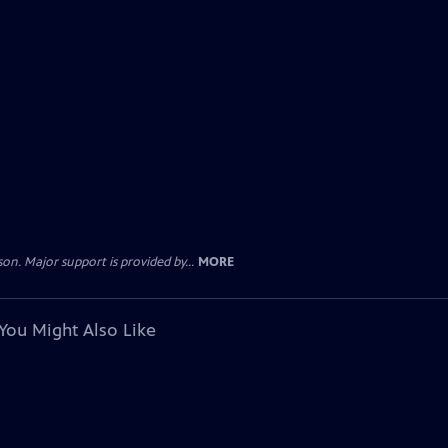
. Major support is provided by...
MORE
You Might Also Like