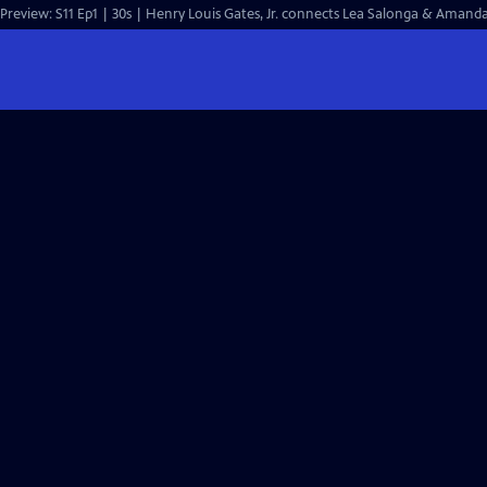
Preview: S11 Ep1 | 30s | Henry Louis Gates, Jr. connects Lea Salonga & Amanda 