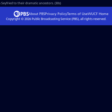
Seyfried to their dramatic ancestors. (30s)
About PBS
Privacy Policy
Terms of Use
WUCF
Home
Copyright ©
2026
Public Broadcasting Service (PBS), all rights reserved.