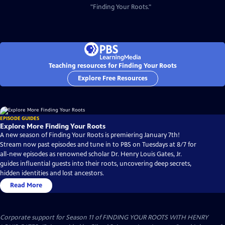
"Finding Your Roots."
Teaching resources for Finding Your Roots
Explore Free Resources
EPISODE GUIDES
Explore More Finding Your Roots
A new season of Finding Your Roots is premiering January 7th!
Stream now past episodes and tune in to PBS on Tuesdays at 8/7 for
all-new episodes as renowned scholar Dr. Henry Louis Gates, Jr.
guides influential guests into their roots, uncovering deep secrets,
hidden identities and lost ancestors.
Read More
Corporate support for Season 11 of FINDING YOUR ROOTS WITH HENRY