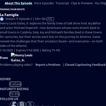
About This Episode
More Episodes
Transcript
Clips & Previews
You Migh
FINDING YOUR ROOTS
La Famiglia
Video
Season 11 Episode 2 | 52m 10s
|
CC
has
Henry Louis Gates, Jr. explores the family trees of talk show host Joy Behar
Closed
and actor Michael Imperioli—two Americans whose roots stretch back to
Captions
small towns in Calabria, Italy. Joy and Michael’s families lived in these towns
for centuries, but their stories were lost on the journey to America. Gates
reveals the challenges that their ancestors faced—and overcame—on both
sides of the Atlantic.
1/14/2025 | Expires 1/14/2032 | Rating TV-PG
From
Problems playing video?
Report a Problem
|
Closed Captioning Feedback
GENRE
Culture
MATURITY RATING
TV-PG
FOLLOW US