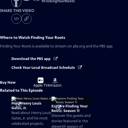
#
FindingYourRoots
SHARE THIS VIDEO
Where to Watch
Finding Your Roots
Finding Your Roots
is available to stream on pbs.org and the PBS app.
Download the PBS app
Check Your Local Broadcast Schedule
Buy
Buy
Buy Now
on
on
Apple TV
Amazon
Related to This Episode
Meet Henry Louis
Explore Finding Your
Gates, Jr.
Roots: Season 11
Read about Henry Louis
Discover the guests and
Gates, Jr. and his most
stories featured in the
celebrated projects.
eleventh season of