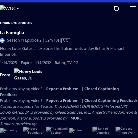
Skip
to
Main
FINDING YOUR ROOTS
Content
La Famiglia
Video
Season 11 Episode 2 | 52m 10s
|
CC
has
Henry Louis Gates, Jr. explores the Italian roots of Joy Behar & Michael
Closed
Imperioli.
Captions
1/14/2025 | Expires 1/14/2032 | Rating TV-PG
From
Problems playing video?
Report a Problem
|
Closed Captioning
Feedback
Problems playing video?
Report a Problem
|
Closed Captioning Feedback
Corporate support for Season 11 of FINDING YOUR ROOTS WITH HENRY
LOUIS GATES, JR. is provided by Gilead Sciences, Inc., Ancestry® and Johnson &
Johnson. Major support is provided by...
MORE
Support provided by: