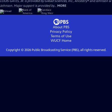
LOUIS GATES, JR. is provided by Gilead Sciences, Inc., Ancestry® and Johnson &
Johnson. Major support is provided by...
MORE
About PBS
Privacy Policy
Terms of Use
WUCF
Home
Copyright ©
2026
Public Broadcasting Service (PBS), all rights reserved.