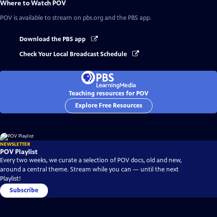
Where to Watch
POV
POV
is available to stream on pbs.org and the PBS app.
Download the PBS app
Check Your Local Broadcast Schedule
Teaching resources for POV
Explore Free Resources
NEWSLETTER
POV Playlist
Every two weeks, we curate a selection of POV docs, old and new,
around a central theme. Stream while you can — until the next
Playlist!
Subscribe