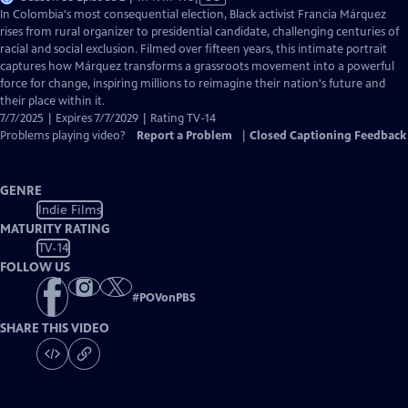
has
In Colombia's most consequential election, Black activist Francia Márquez
Closed
rises from rural organizer to presidential candidate, challenging centuries of
Captions
racial and social exclusion. Filmed over fifteen years, this intimate portrait
captures how Márquez transforms a grassroots movement into a powerful
force for change, inspiring millions to reimagine their nation's future and
their place within it.
7/7/2025 | Expires 7/7/2029 | Rating TV-14
Problems playing video?
Report a Problem
|
Closed Captioning Feedback
GENRE
Indie Films
MATURITY RATING
TV-14
FOLLOW US
#
POVonPBS
SHARE THIS VIDEO