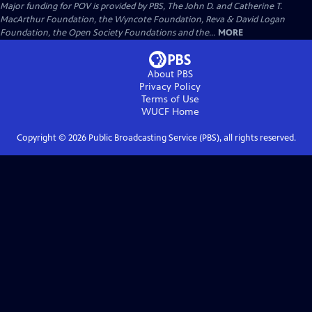
Major funding for POV is provided by PBS, The John D. and Catherine T.
MacArthur Foundation, the Wyncote Foundation, Reva & David Logan
Foundation, the Open Society Foundations and the...
MORE
About PBS
Privacy Policy
Terms of Use
WUCF
Home
Copyright ©
2026
Public Broadcasting Service (PBS), all rights reserved.