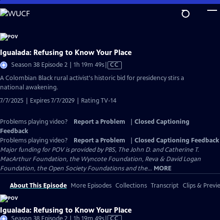
Skip
to
Main
Content
Igualada: Refusing to Know Your Place
Video
Season 38 Episode 2 | 1h 19m 49s
|
CC
has
​​A Colombian Black rural activist's historic bid for presidency stirs a
Closed
national awakening.
Captions
7/7/2025 | Expires 7/7/2029 | Rating TV-14
Problems playing video?
Report a Problem
|
Closed Captioning
Feedback
Problems playing video?
Report a Problem
|
Closed Captioning Feedback
Major funding for POV is provided by PBS, The John D. and Catherine T.
MacArthur Foundation, the Wyncote Foundation, Reva & David Logan
Foundation, the Open Society Foundations and the...
MORE
About This Episode
More Episodes
Collections
Transcript
Clips & Previ
Igualada: Refusing to Know Your Place
Video
Season 38 Episode 2 | 1h 19m 49s
|
CC