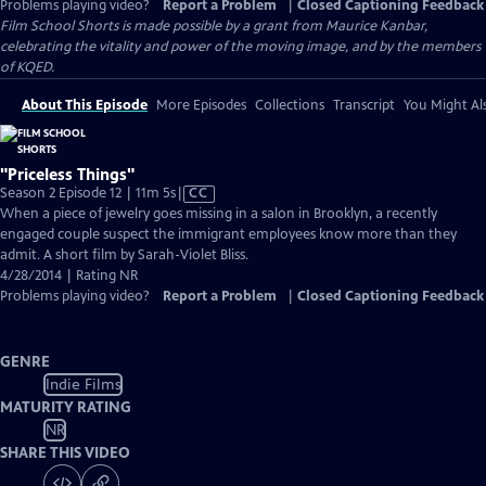
Problems playing video?
Report a Problem
|
Closed Captioning Feedback
Film School Shorts is made possible by a grant from Maurice Kanbar,
celebrating the vitality and power of the moving image, and by the members
of KQED.
About This Episode
More Episodes
Collections
Transcript
You Might Als
"Priceless Things"
Video
Season 2 Episode 12 | 11m 5s
|
CC
has
When a piece of jewelry goes missing in a salon in Brooklyn, a recently
Closed
engaged couple suspect the immigrant employees know more than they
Captions
admit. A short film by Sarah-Violet Bliss.
4/28/2014 | Rating NR
Problems playing video?
Report a Problem
|
Closed Captioning Feedback
GENRE
Indie Films
MATURITY RATING
NR
SHARE THIS VIDEO