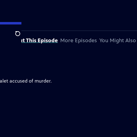
Search
About This Episode
More Episodes
You Might Also
valet accused of murder.