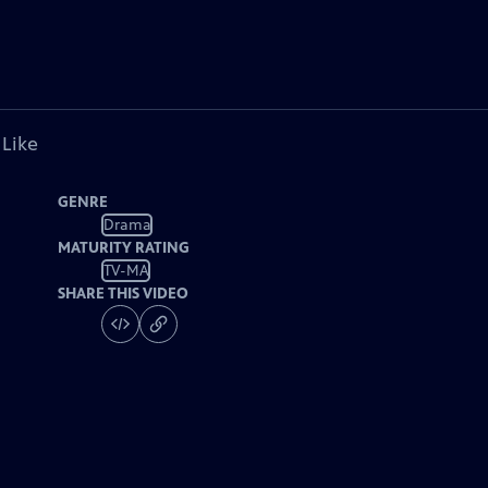
 Like
GENRE
Drama
MATURITY RATING
TV-MA
SHARE THIS VIDEO