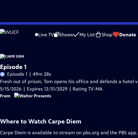
Skip
Problems playing video?
Report a Problem
|
Closed Captioning Feedback
to
Live TV
Shows
My List
Shop
Donate
Main
Content
Episode 1
Episode 1 | 49m 28s
Fresh out of prison, Tom opens his office and defends a hotel 
5/15/2026 | Expires 12/31/2029 | Rating TV-MA
From
Where to Watch
Carpe Diem
Carpe Diem
is available to stream on pbs.org and the PBS app.