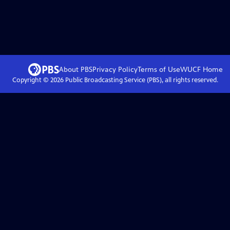
About PBS
Privacy Policy
Terms of Use
WUCF
Home
Copyright ©
2026
Public Broadcasting Service (PBS), all rights reserved.