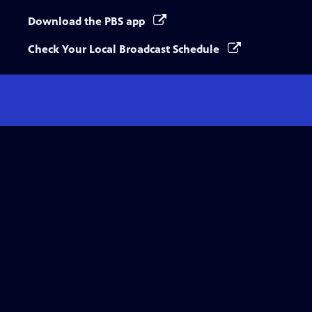
Download the PBS app
Check Your Local Broadcast Schedule