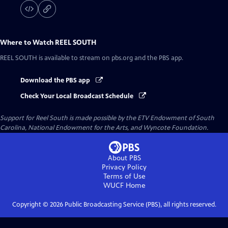
Where to Watch
REEL SOUTH
REEL SOUTH
is available to stream on pbs.org and the PBS app.
Download the PBS app
Check Your Local Broadcast Schedule
Support for Reel South is made possible by the ETV Endowment of South
Carolina, National Endowment for the Arts, and Wyncote Foundation.
About PBS
Privacy Policy
Terms of Use
WUCF
Home
Copyright ©
2026
Public Broadcasting Service (PBS), all rights reserved.