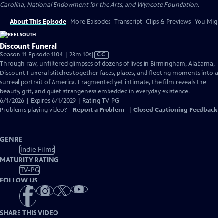
Carolina, National Endowment for the Arts, and Wyncote Foundation.
About This Episode
More Episodes
Transcript
Clips & Previews
You Migh
Discount Funeral
Video
Season 11 Episode 1104 | 28m 10s
|
CC
has
Through raw, unfiltered glimpses of dozens of lives in Birmingham, Alabama,
Closed
Discount Funeral stitches together faces, places, and fleeting moments into a
Captions
surreal portrait of America. Fragmented yet intimate, the film reveals the
beauty, grit, and quiet strangeness embedded in everyday existence.
6/1/2026 | Expires 6/1/2029 | Rating TV-PG
Problems playing video?
Report a Problem
|
Closed Captioning Feedback
GENRE
Indie Films
MATURITY RATING
TV-PG
FOLLOW US
SHARE THIS VIDEO