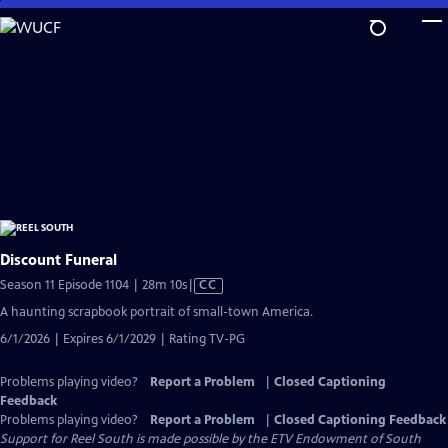
Skip
to
Main
Content
Discount Funeral
Video
Season 11 Episode 1104 | 28m 10s
|
CC
has
A haunting scrapbook portrait of small-town America.
Closed
6/1/2026 | Expires 6/1/2029 | Rating TV-PG
Captions
Problems playing video?
Report a Problem
|
Closed Captioning
Feedback
Problems playing video?
Report a Problem
|
Closed Captioning Feedback
Support for Reel South is made possible by the ETV Endowment of South