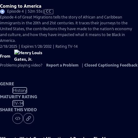
Coming to America
Video
Episode 4 | 52m 55s
|
CC
has
Episode 4 of Great Migrations tells the story of African and Caribbean
Closed
immigrants in the 20th and 21st centuries. It traces their journeys to the
Captions
United States, the contributions they have made to the nation’s economy
and culture, and how they have impacted what it means to be Black in
America.
2/18/2025 | Expires 1/28/2032 | Rating TV-14
From
Problems playing video?
Report a Problem
|
Closed Captioning Feedback
GENRE
History
MATURITY RATING
TV-14
SHARE THIS VIDEO