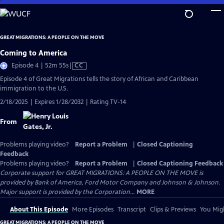
Skip
to
Main
GREAT MIGRATIONS: A PEOPLE ON THE MOVE
Content
Coming to America
Video
Episode 4 | 52m 55s
|
CC
has
Episode 4 of Great Migrations tells the story of African and Caribbean
Closed
immigration to the U.S.
Captions
2/18/2025 | Expires 1/28/2032 | Rating TV-14
From
Problems playing video?
Report a Problem
|
Closed Captioning
Feedback
Problems playing video?
Report a Problem
|
Closed Captioning Feedback
Corporate support for GREAT MIGRATIONS: A PEOPLE ON THE MOVE is
provided by Bank of America, Ford Motor Company and Johnson & Johnson.
Major support is provided by the Corporation...
MORE
About This Episode
More Episodes
Transcript
Clips & Previews
You Migh
GREAT MIGRATIONS: A PEOPLE ON THE MOVE