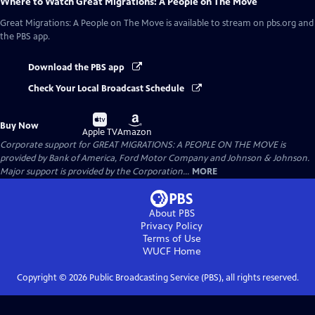
Where to Watch
Great Migrations: A People on The Move
Great Migrations: A People on The Move
is available to stream on pbs.org and
the PBS app.
Download the PBS app
Check Your Local Broadcast Schedule
Buy
Buy
Buy Now
on
on
Apple TV
Amazon
Corporate support for GREAT MIGRATIONS: A PEOPLE ON THE MOVE is
provided by Bank of America, Ford Motor Company and Johnson & Johnson.
Major support is provided by the Corporation...
MORE
About PBS
Privacy Policy
Terms of Use
WUCF
Home
Copyright ©
2026
Public Broadcasting Service (PBS), all rights reserved.