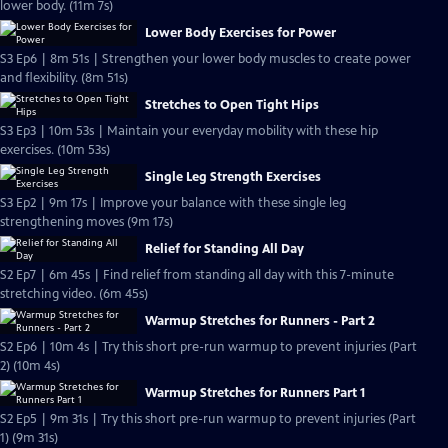
lower body. (11m 7s)
Lower Body Exercises for Power
S3 Ep6 | 8m 51s | Strengthen your lower body muscles to create power
and flexibility. (8m 51s)
Stretches to Open Tight Hips
S3 Ep3 | 10m 53s | Maintain your everyday mobility with these hip
exercises. (10m 53s)
Single Leg Strength Exercises
S3 Ep2 | 9m 17s | Improve your balance with these single leg
strengthening moves (9m 17s)
Relief for Standing All Day
S2 Ep7 | 6m 45s | Find relief from standing all day with this 7-minute
stretching video. (6m 45s)
Warmup Stretches for Runners - Part 2
S2 Ep6 | 10m 4s | Try this short pre-run warmup to prevent injuries (Part
2) (10m 4s)
Warmup Stretches for Runners Part 1
S2 Ep5 | 9m 31s | Try this short pre-run warmup to prevent injuries (Part
1) (9m 31s)