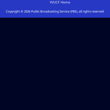
WUCF
Home
Copyright ©
2026
Public Broadcasting Service (PBS), all rights reserved.