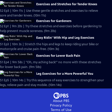
Exercises and Stretches for Tender Knees
S2 Ep3 | 10m 11s | Use these gentle stretches and exercises to relieve
sore and tender knees. (10m 11s)
Exercises for Gardeners
S2 Ep1 | 9m 20s | Try these stretches and exercises before gardening to
help prevent muscle soreness. (9m 20s)
Easy Ridin’ With Hip and Leg Exercises
S1 Ep3 | 10m 3s | Stretch the hips and legs to keep riding your bike or
motorcycle and cruise pain-free. (10m 3s)
Exercises for Lower Back Pain
S1 Ep4 | 9m 58s | "Oh, my aching back!" no more with these stretches
for lower back pain. (9m 58s)
Leg Exercises for a More Powerful You
S1 Ep5 | 10m 14s | Try this sequence of easy exercises to strengthen your
legs, relieve pain and stay mobile. (10m 14s)
About PBS
Privacy Policy
Terms of Use