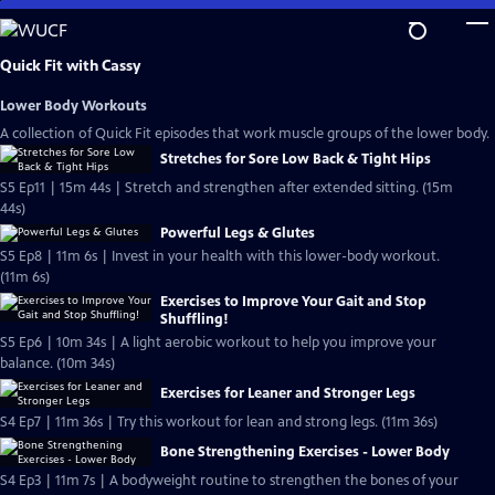
Skip
to
Main
Quick Fit with Cassy
Content
Lower Body Workouts
A collection of Quick Fit episodes that work muscle groups of the lower body.
Stretches for Sore Low Back & Tight Hips
S5 Ep11 | 15m 44s | Stretch and strengthen after extended sitting. (15m
44s)
Powerful Legs & Glutes
S5 Ep8 | 11m 6s | Invest in your health with this lower-body workout.
(11m 6s)
Exercises to Improve Your Gait and Stop
Shuffling!
S5 Ep6 | 10m 34s | A light aerobic workout to help you improve your
balance. (10m 34s)
Exercises for Leaner and Stronger Legs
S4 Ep7 | 11m 36s | Try this workout for lean and strong legs. (11m 36s)
Bone Strengthening Exercises - Lower Body
S4 Ep3 | 11m 7s | A bodyweight routine to strengthen the bones of your