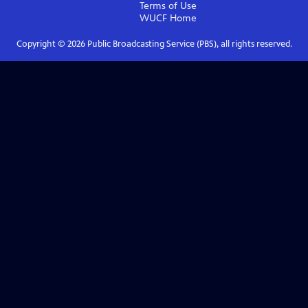
Terms of Use
WUCF
Home
Copyright ©
2026
Public Broadcasting Service (PBS), all rights reserved.