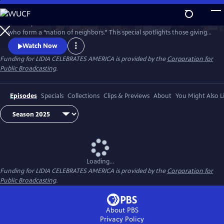
Skip
to
Celebrity Chef Lidia Bastianich travels America to honor volunteers
Main
Watch
Preview
who form a “nation of neighbors.” This special spotlights those giving
Content
time and care—especially through food—showing how sharing meals
Watch Now
and fighting hunger unite communities, strengthen bonds, and enrich
Funding for LIDIA CELEBRATES AMERICA is provided by the
Corporation for
lives through acts of generosity. Watch 'Lidia Celebrates America: A
Public Broadcasting
.
Nation of Neighbors'.
Episodes
Specials
Collections
Clips & Previews
About
You Might Also L
Loading...
Funding for LIDIA CELEBRATES AMERICA is provided by the
Corporation for
Public Broadcasting
.
About PBS
Privacy Policy