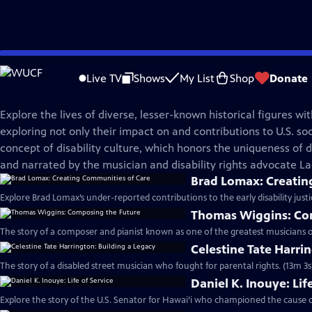
Skip
American Masters
to
Live TV
Shows
My List
Shop
Donate
Main
Renegades
Content
Explore the lives of diverse, lesser-known historical figures with
exploring not only their impact on and contributions to U.S. soc
concept of disability culture, which honors the uniqueness of d
and narrated by the musician and disability rights advocate La
Brad Lomax: Creatin
Explore Brad Lomax’s under-reported contributions to the early disability jus
Thomas Wiggins: Co
The story of a composer and pianist known as one of the greatest musicians of
Celestine Tate Harri
The story of a disabled street musician who fought for parental rights. (13m 3s
Daniel K. Inouye: Lif
Explore the story of the U.S. Senator for Hawai’i who championed the cause of 