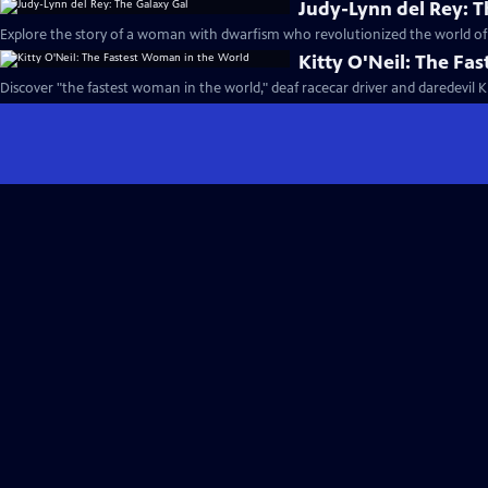
Judy-Lynn del Rey: T
Explore the story of a woman with dwarfism who revolutionized the world of s
Kitty O'Neil: The Fa
Discover "the fastest woman in the world," deaf racecar driver and daredevil Ki