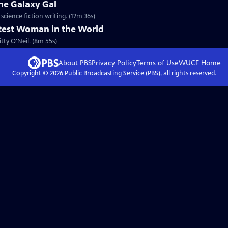
he Galaxy Gal
cience fiction writing. (12m 36s)
stest Woman in the World
tty O'Neil. (8m 55s)
About PBS
Privacy Policy
Terms of Use
WUCF
Home
Copyright ©
2026
Public Broadcasting Service (PBS), all rights reserved.