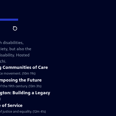
Search
 disabilities,
iety, but also the
isability. Hosted
chi.
g Communities of Care
tice movement. (10m 19s)
mposing the Future
 the 19th century. (13m 31s)
ngton: Building a Legacy
)
e of Service
justice and equality. (12m 41s)