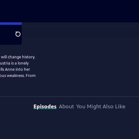
Search
will change history.
stria is a lonely
ulls Anne into her
erous weakness. From
Episodes
About
You Might Also Like