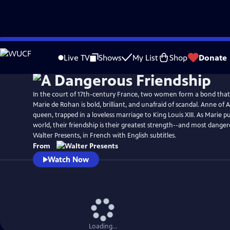
Skip
to
Live TV
Shows
My List
Shop
Donate
Main
Content
In the court of 17th-century France, two women form a bond that 
Marie de Rohan is bold, brilliant, and unafraid of scandal. Anne of Au
queen, trapped in a loveless marriage to King Louis XIII. As Marie p
world, their friendship is their greatest strength--and most dang
Walter Presents, in French with English subtitles.
From
Watch Now
Loading...