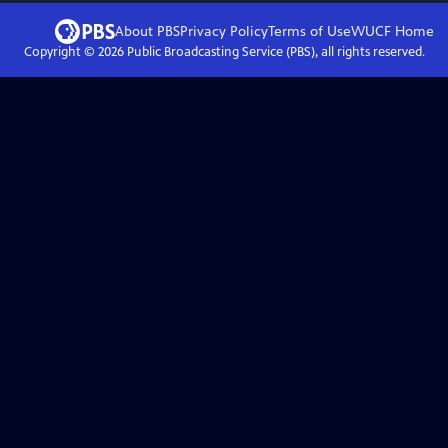
About PBS
Privacy Policy
Terms of Use
WUCF
Home
Copyright ©
2026
Public Broadcasting Service (PBS), all rights reserved.